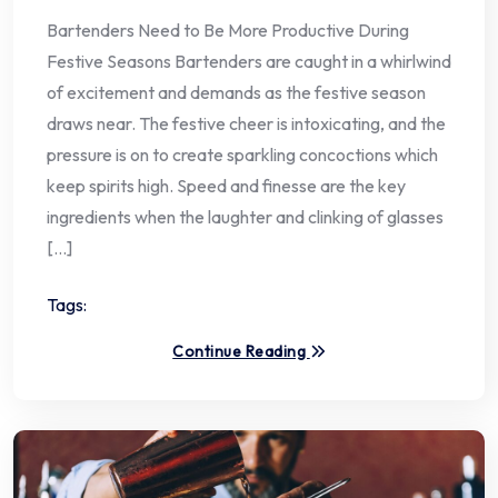
Bartenders Need to Be More Productive During
Festive Seasons Bartenders are caught in a whirlwind
of excitement and demands as the festive season
draws near. The festive cheer is intoxicating, and the
pressure is on to create sparkling concoctions which
keep spirits high. Speed and finesse are the key
ingredients when the laughter and clinking of glasses
[…]
Tags:
Continue Reading