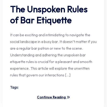
The Unspoken Rules
of Bar Etiquette
It can be exciting and intimidating to navigate the
social landscape in a busy bar. It doesn’t matter if you
are a regular bar patron or new to the scene.
Understanding and adhering the unspoken bar
etiquette rules is crucial for a pleasant and smooth
experience. This article will explore the unwritten
rules that govern our interactions […]
Tags:
Continue Reading