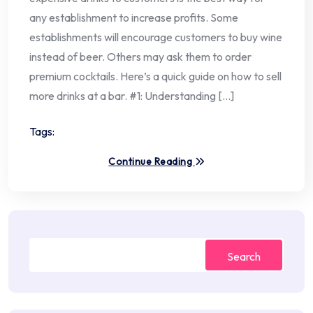
any establishment to increase profits. Some
establishments will encourage customers to buy wine
instead of beer. Others may ask them to order
premium cocktails. Here’s a quick guide on how to sell
more drinks at a bar. #1: Understanding […]
Tags:
Continue Reading
Search