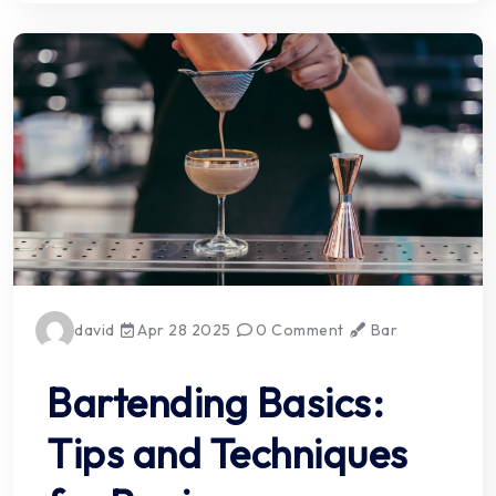
david
Apr 28 2025
0 Comment
Bar
Bartending Basics:
Tips and Techniques