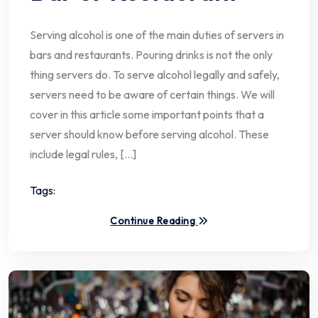
Serving alcohol is one of the main duties of servers in
bars and restaurants. Pouring drinks is not the only
thing servers do. To serve alcohol legally and safely,
servers need to be aware of certain things. We will
cover in this article some important points that a
server should know before serving alcohol. These
include legal rules, […]
Tags:
Continue Reading