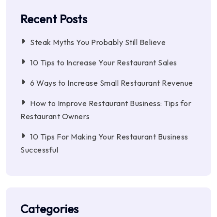
Recent Posts
Steak Myths You Probably Still Believe
10 Tips to Increase Your Restaurant Sales
6 Ways to Increase Small Restaurant Revenue
How to Improve Restaurant Business: Tips for
Restaurant Owners
10 Tips For Making Your Restaurant Business
Successful
Categories