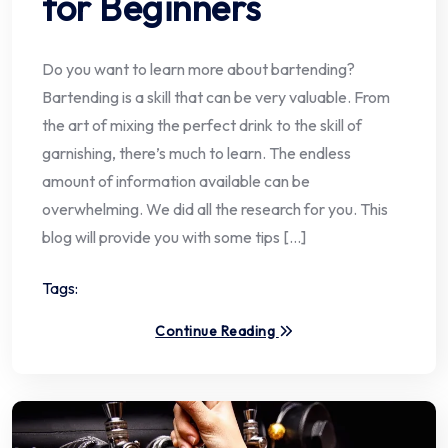
for Beginners
Do you want to learn more about bartending?
Bartending is a skill that can be very valuable. From
the art of mixing the perfect drink to the skill of
garnishing, there’s much to learn. The endless
amount of information available can be
overwhelming. We did all the research for you. This
blog will provide you with some tips […]
Tags:
Continue Reading