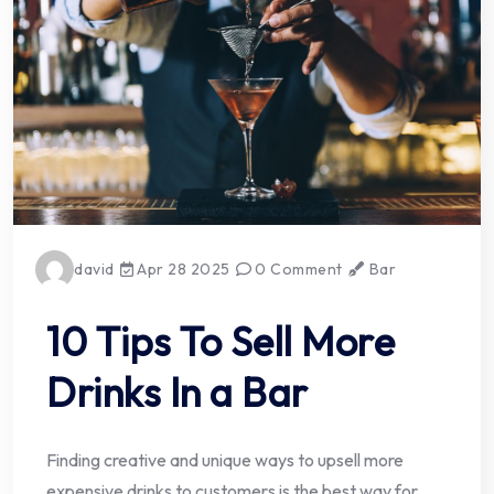
david
Apr 28 2025
0 Comment
Bar
10 Tips To Sell More
Drinks In a Bar
Finding creative and unique ways to upsell more
expensive drinks to customers is the best way for