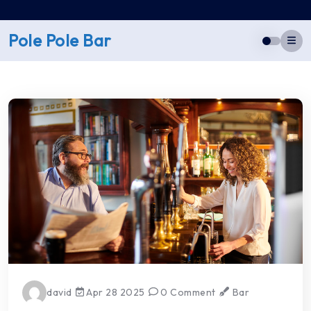
Skip
to
Pole Pole Bar
content
david
Apr 28 2025
0 Comment
Bar