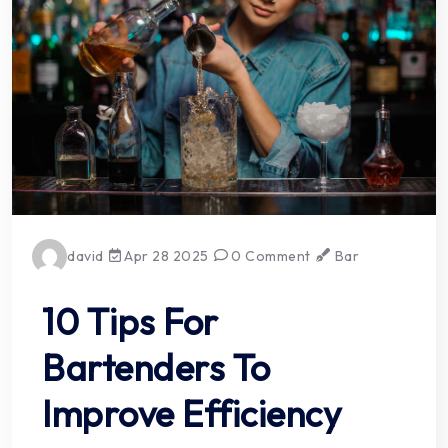
david
Apr 28 2025
0 Comment
Bar
10 Tips For
Bartenders To
Improve Efficiency