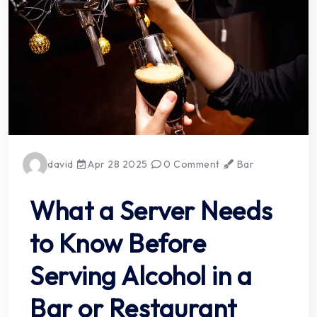
david
Apr 28 2025
0 Comment
Bar
What a Server Needs
to Know Before
Serving Alcohol in a
Bar or Restaurant